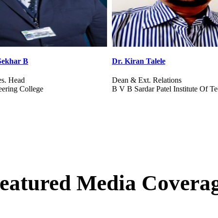
e
Mr. Sanjiv Srinivasan
ations
Head Corp. Relations
el Institute Of Technology
Vignana Jyothi Institute Of Mana
eatured Media Covera