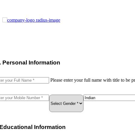
I. Personal Information
Please enter your full name with title to be pr
. Educational Information