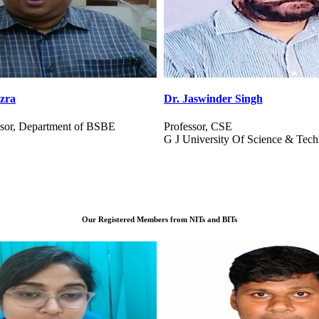
Singh
Dr. P Chandra Mandal
Assistant Professor
Of Science & Technology, Haryana
Indian Institute of Management, S
Our Registered Members from NITs and BITs