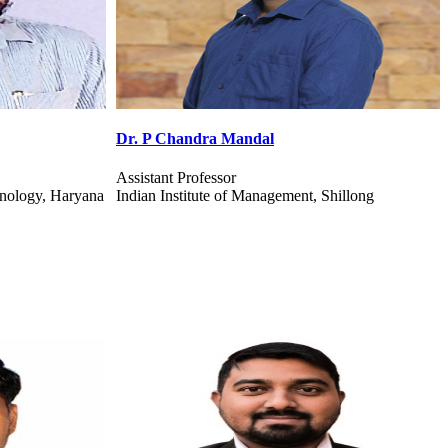
Dr. Kumari Pritee
Assistant Professor
hillong
I I M Sambalpur Information System Management