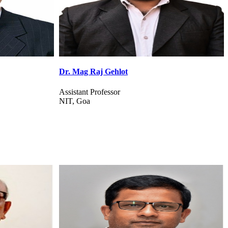
Dr. Sabina Priyadarshini
Assistant Professor
BIT Mesra, Ranchi