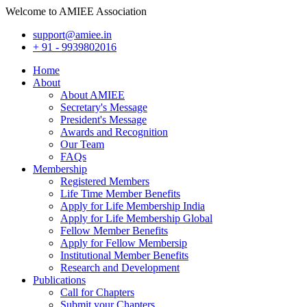
Welcome to AMIEE Association
support@amiee.in
+ 91 - 9939802016
Home
About
About AMIEE
Secretary's Message
President's Message
Awards and Recognition
Our Team
FAQs
Membership
Registered Members
Life Time Member Benefits
Apply for Life Membership India
Apply for Life Membership Global
Fellow Member Benefits
Apply for Fellow Membersip
Institutional Member Benefits
Research and Development
Publications
Call for Chapters
Submit your Chapters