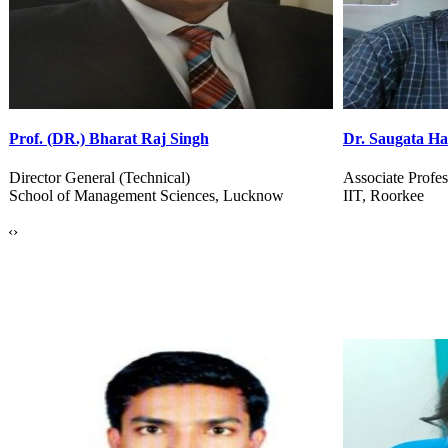
Dr. Saugata Hazra
Dr. Jaswinder 
Associate Professor, Department of BSBE
Professor, CSE
IIT, Roorkee
G J University 
‹
›