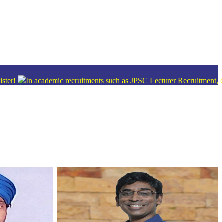
n academic recruitments such as JPSC Lecturer Recruitment, candidates 