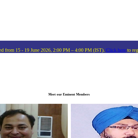
 - 19 June 2026, 2:00 PM – 4:00 PM (IST).
Click here
to register!
I
Meet our Eminent Members