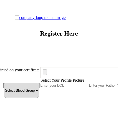
Register Here
inted on your certificate.
Select Your Profile Picture