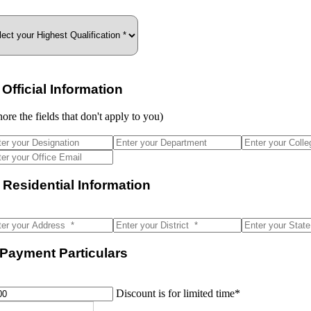
I. Official Information
nore the fields that don't apply to you)
. Residential Information
 Payment Particulars
Discount is for limited time*