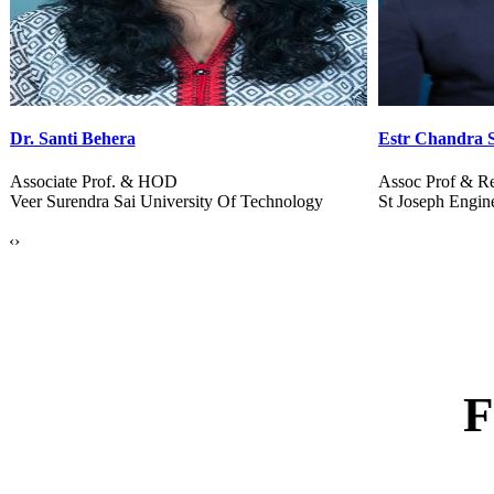
Estr Chandra Sekhar B
Dr. Kiran Talel
Assoc Prof & Res. Head
Dean & Ext. Rel
St Joseph Engineering College
B V B Sardar Pat
‹
›
F