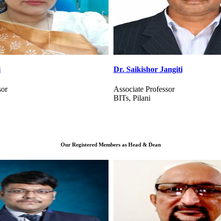
angiti
Dr. Mag Raj Gehlot
sor
Assistant Professor
NIT, Goa
Our Registered Members as Head & Dean