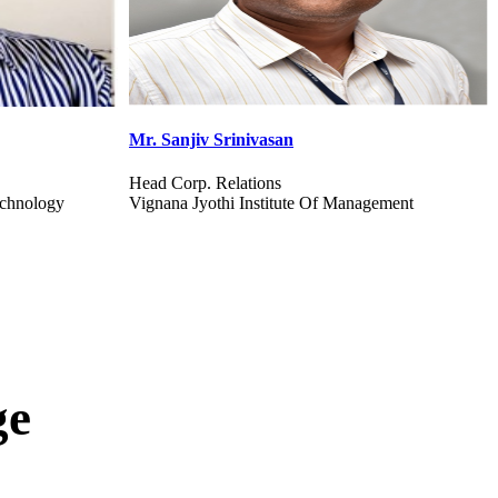
Dr. I Selvakumar
Professor & Head
gement
Karunya Institute Of Technology And Sciences
ge