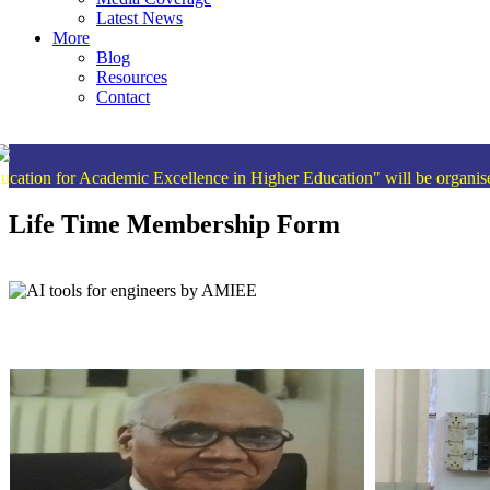
Latest News
More
Blog
Resources
Contact
cademic Excellence in Higher Education" will be organised from 15
Life Time Membership Form