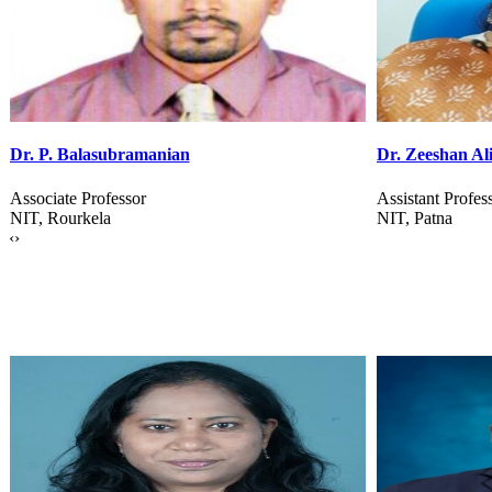
Dr. Zeeshan Ali
Dr. Saikishor J
Assistant Professor
Associate Profes
NIT, Patna
BITs, Pilani
‹
›