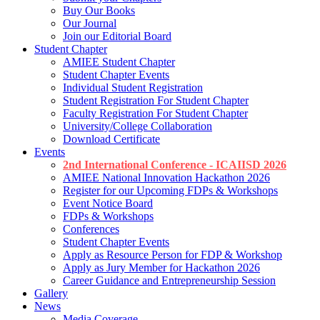
Buy Our Books
Our Journal
Join our Editorial Board
Student Chapter
AMIEE Student Chapter
Student Chapter Events
Individual Student Registration
Student Registration For Student Chapter
Faculty Registration For Student Chapter
University/College Collaboration
Download Certificate
Events
2nd International Conference - ICAIISD 2026
AMIEE National Innovation Hackathon 2026
Register for our Upcoming FDPs & Workshops
Event Notice Board
FDPs & Workshops
Conferences
Student Chapter Events
Apply as Resource Person for FDP & Workshop
Apply as Jury Member for Hackathon 2026
Career Guidance and Entrepreneurship Session
Gallery
News
Media Coverage