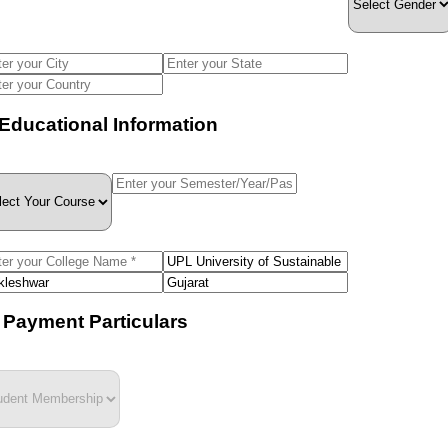
. Educational Information
I. Payment Particulars