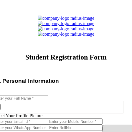
Student Registration Form
I. Personal Information
ect Your Profile Picture