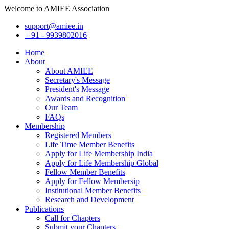
Welcome to AMIEE Association
support@amiee.in
+ 91 - 9939802016
Home
About
About AMIEE
Secretary's Message
President's Message
Awards and Recognition
Our Team
FAQs
Membership
Registered Members
Life Time Member Benefits
Apply for Life Membership India
Apply for Life Membership Global
Fellow Member Benefits
Apply for Fellow Membersip
Institutional Member Benefits
Research and Development
Publications
Call for Chapters
Submit your Chapters