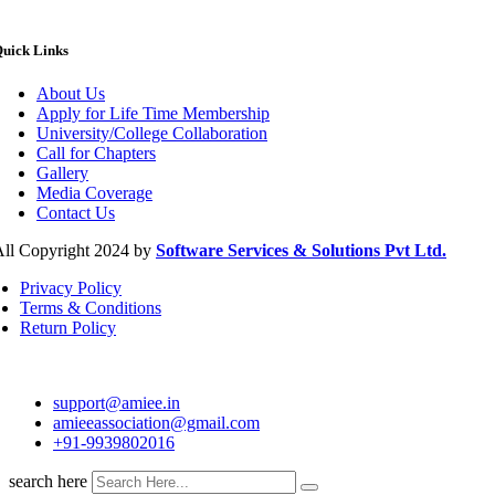
uick Links
About Us
Apply for Life Time Membership
University/College Collaboration
Call for Chapters
Gallery
Media Coverage
Contact Us
ll Copyright 2024 by
Software Services & Solutions Pvt Ltd.
Privacy Policy
Terms & Conditions
Return Policy
support@amiee.in
amieeassociation@gmail.com
+91-9939802016
search here