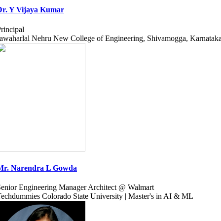
Dr. Y Vijaya Kumar
rincipal
awaharlal Nehru New College of Engineering, Shivamogga, Karnatak
Mr. Narendra L Gowda
enior Engineering Manager Architect @ Walmart
echdummies Colorado State University | Master's in AI & ML