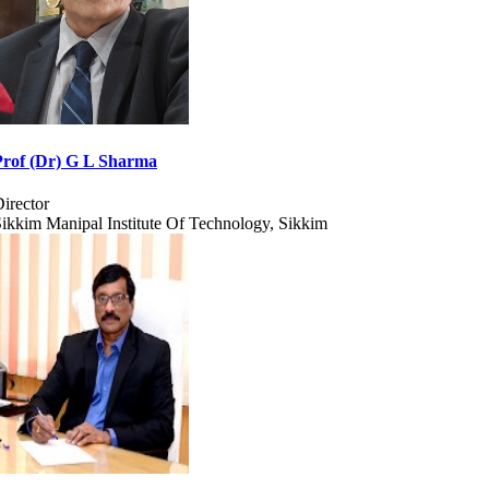
Prof (Dr) G L Sharma
irector
ikkim Manipal Institute Of Technology, Sikkim