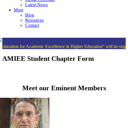
Latest News
More
Blog
Resources
Contact
for Academic Excellence in Higher Education" will be organised fr
AMIEE Student Chapter Form
Meet our Eminent Members