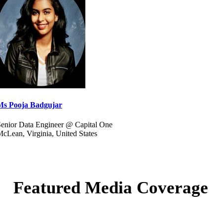
Ms Pooja Badgujar
enior Data Engineer @ Capital One
cLean, Virginia, United States
Featured Media Coverage