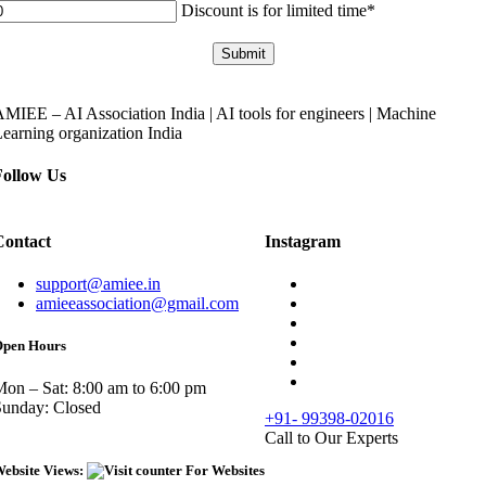
Discount is for limited time*
Submit
MIEE – AI Association India | AI tools for engineers | Machine
earning organization India
Follow Us
Contact
Instagram
support@amiee.in
amieeassociation@gmail.com
pen Hours
on – Sat: 8:00 am to 6:00 pm
Sunday: Closed
+91- 99398-02016
Call to Our Experts
ebsite Views: