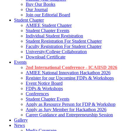
Buy Our Books
Our Journal
Join our Editorial Board
Student Chapter
AMIEE Student Chapter
Student Chapter Events
Individual Student Registration
Student Registration For Student Chapter
Faculty Registration For Student Chapter
University/College Collaboration
Download Certificate
Events
2nd International Conference - ICAIISD 2026
AMIEE National Innovation Hackathon 2026
Register for our Upcoming FDPs & Workshops
Event Notice Board
FDPs & Workshops
Conferences
Student Chapter Events
Apply as Resource Person for FDP & Workshop
Apply as Jury Member for Hackathon 2026
Career Guidance and Entrepreneurship Session
Gallery
News
Media Coverage